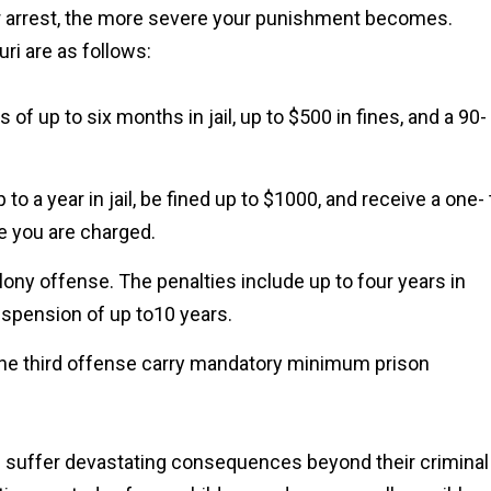
our arrest, the more severe your punishment becomes.
ri are as follows:
s of up to six months in jail, up to $500 in fines, and a 90-
o a year in jail, be fined up to $1000, and receive a one- 
e you are charged.
lony offense. The penalties include up to four years in
suspension of up to10 years.
he third offense carry mandatory minimum prison
d suffer devastating consequences beyond their criminal