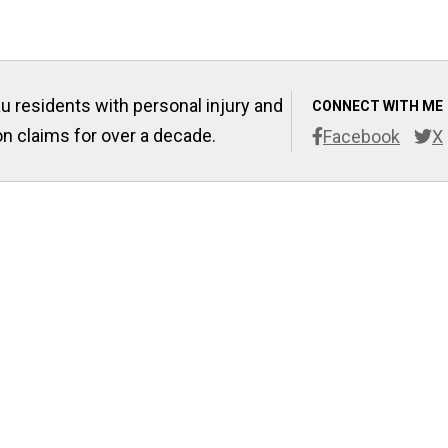
u residents with personal injury and
CONNECT WITH ME
 claims for over a decade.
Facebook
X