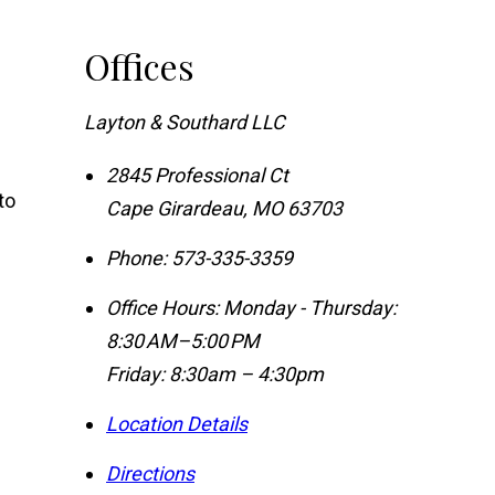
Offices
Layton & Southard LLC
2845 Professional Ct
to
Cape Girardeau
,
MO
63703
Phone:
573-335-3359
Office Hours:
Monday - Thursday:
8:30 AM–5:00 PM
Friday: 8:30am – 4:30pm
Location Details
Directions