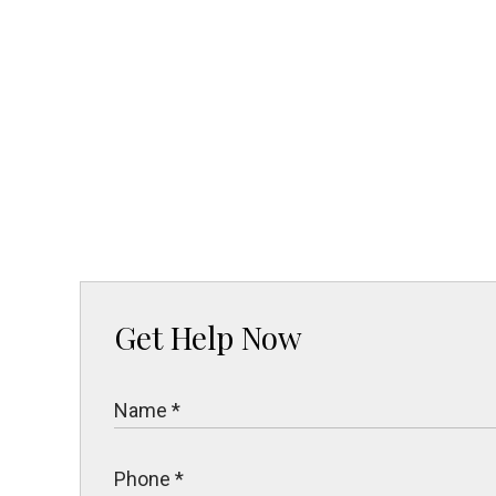
Get Help Now