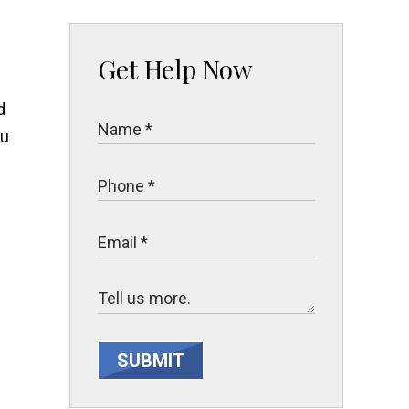
Get Help Now
d
ou
SUBMIT