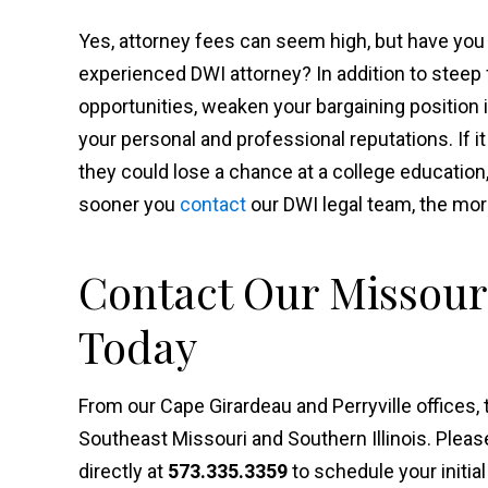
Yes, attorney fees can seem high, but have you 
experienced DWI attorney? In addition to steep 
opportunities, weaken your bargaining position 
your personal and professional reputations. If it
they could lose a chance at a college educatio
sooner you
contact
our DWI legal team, the mor
Contact Our Missour
Today
From our Cape Girardeau and Perryville offices,
Southeast Missouri and Southern Illinois. Plea
directly at
573.335.3359
to schedule your initial