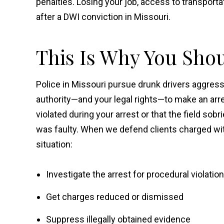
penalties. Losing your job, access to transporta
after a DWI conviction in Missouri.
This Is Why You Sho
Police in Missouri pursue drunk drivers aggressi
authority—and your legal rights—to make an arres
violated during your arrest or that the field so
was faulty. When we defend clients charged with 
situation:
Investigate the arrest for procedural violatio
Get charges reduced or dismissed
Suppress illegally obtained evidence