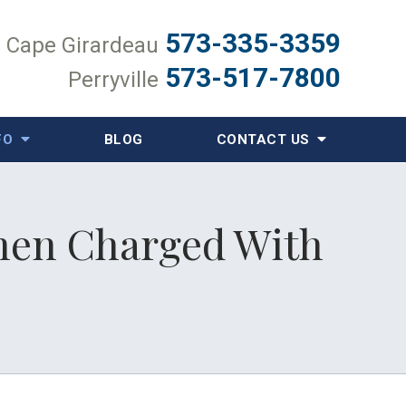
573-335-3359
Cape Girardeau
573-517-7800
Perryville
FO
BLOG
CONTACT US
When Charged With