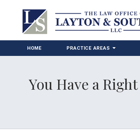
HOME
PRACTICE AREAS
You Have a Right