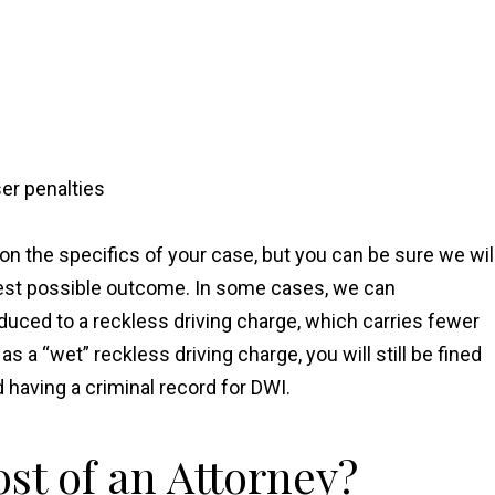
er penalties
on the specifics of your case, but you can be sure we wil
best possible outcome. In some cases, we can
duced to a reckless driving charge, which carries fewer
a “wet” reckless driving charge, you will still be fined
d having a criminal record for DWI.
st of an Attorney?