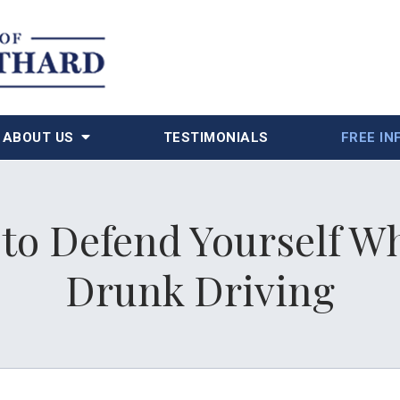
ABOUT US
TESTIMONIALS
FREE IN
 to Defend Yourself 
Drunk Driving