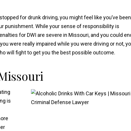
stopped for drunk driving, you might feel like you’ve been
r punishment. While your sense of responsibility is
enalties for DWI are severe in Missouri, and you could en
you were really impaired while you were driving or not, y
 will fight to get you the best possible outcome.
 Missouri
ating
ng is
more
her