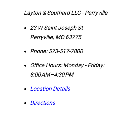
Layton & Southard LLC - Perryville
23 W Saint Joseph St
Perryville
,
MO
63775
Phone:
573-517-7800
Office Hours:
Monday - Friday:
8:00 AM–4:30 PM
Location Details
Directions