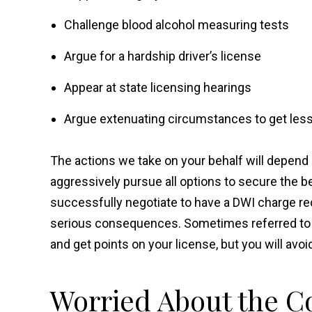
Challenge blood alcohol measuring tests
Argue for a hardship driver’s license
Appear at state licensing hearings
Argue extenuating circumstances to get less
The actions we take on your behalf will depend 
aggressively pursue all options to secure the 
successfully negotiate to have a DWI charge re
serious consequences. Sometimes referred to as 
and get points on your license, but you will avoi
Worried About the Co