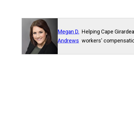
Megan D.
Helping Cape Girardea
Andrews
workers' compensation