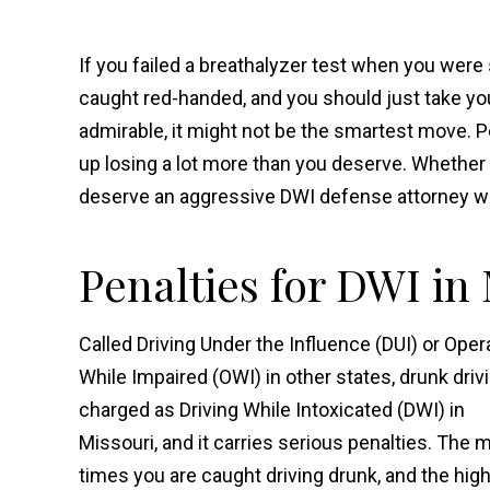
If you failed a breathalyzer test when you were 
caught red-handed, and you should just take you
admirable, it might not be the smartest move. P
up losing a lot more than you deserve. Whether 
deserve an aggressive DWI defense attorney who
Penalties for DWI in
Called Driving Under the Influence (DUI) or Oper
While Impaired (OWI) in other states, drunk drivi
charged as Driving While Intoxicated (DWI) in
Missouri, and it carries serious penalties. The 
times you are caught driving drunk, and the hig