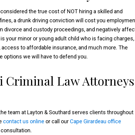
considered the true cost of NOT hiring a skilled and
fines, a drunk driving conviction will cost you employmen
in divorce and custody proceedings, and negatively affec
 is your minor or young adult child who is facing charges,
n, access to affordable insurance, and much more. The
e options we will have to defend you.
i Criminal Law Attorneys
 the team at Layton & Southard serves clients throughout
se
contact us online
or call our
Cape Girardeau office
 consultation.