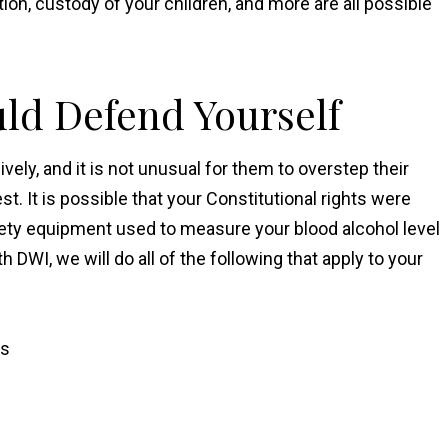
tion, custody of your children, and more are all possible
uld Defend Yourself
vely, and it is not unusual for them to overstep their
t. It is possible that your Constitutional rights were
briety equipment used to measure your blood alcohol level
DWI, we will do all of the following that apply to your
ns