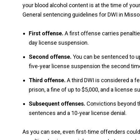
your blood alcohol content is at the time of y
General sentencing guidelines for DWI in Missou
First offense.
A first offense carries penaltie
day license suspension.
Second offense.
You can be sentenced to up t
five-year license suspension the second tim
Third offense.
A third DWI is considered a fe
prison, a fine of up to $5,000, and a license 
Subsequent offenses.
Convictions beyond t
sentences and a 10-year license denial.
As you can see, even first-time offenders coul