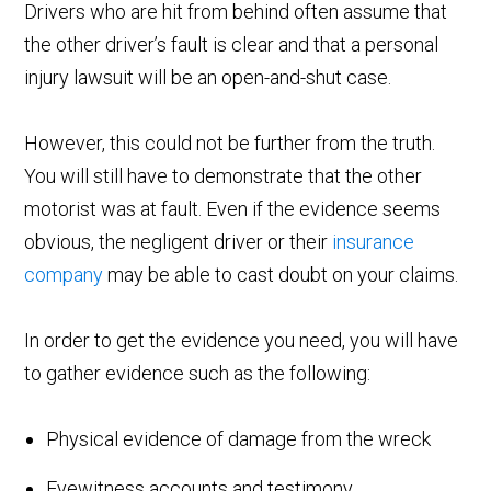
Drivers who are hit from behind often assume that
the other driver’s fault is clear and that a personal
injury lawsuit will be an open-and-shut case.
However, this could not be further from the truth.
You will still have to demonstrate that the other
motorist was at fault. Even if the evidence seems
obvious, the negligent driver or their
insurance
company
may be able to cast doubt on your claims.
In order to get the evidence you need, you will have
to gather evidence such as the following:
Physical evidence of damage from the wreck
Eyewitness accounts and testimony