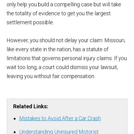
only help you build a compelling case but will take
the totality of evidence to get you the largest
settlement possible.
However, you should not delay your claim: Missouri,
like every state in the nation, has a statute of
limitations that governs personal injury claims. If you
wait too long, a court could dismiss your lawsuit,
leaving you without fair compensation.
Related Links:
Mistakes to Avoid After a Car Crash
Understanding Uninsured Motorist