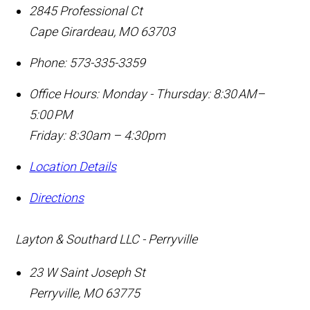
2845 Professional Ct
Cape Girardeau
,
MO
63703
Phone:
573-335-3359
Office Hours:
Monday - Thursday: 8:30 AM–
5:00 PM
Friday: 8:30am – 4:30pm
Location Details
Directions
Layton & Southard LLC - Perryville
23 W Saint Joseph St
Perryville
,
MO
63775