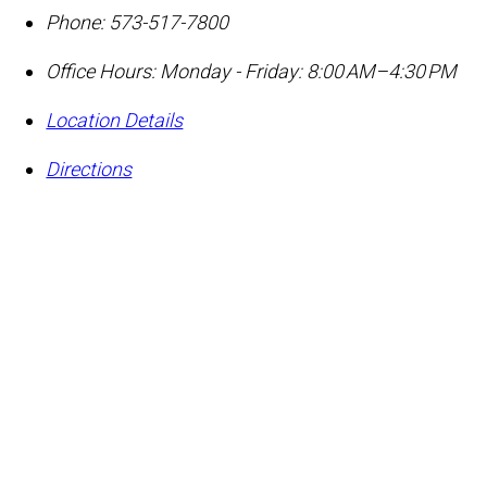
Phone:
573-517-7800
Office Hours:
Monday - Friday: 8:00 AM–4:30 PM
Location Details
Directions