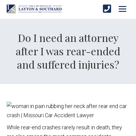
Do I need an attorney
after I was rear-ended
and suffered injuries?
While rear-end crashes rarely result in death, they