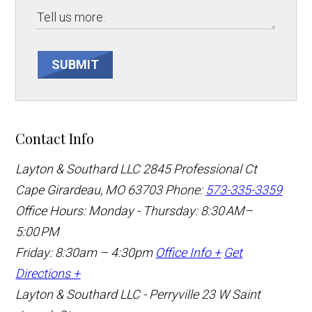
SUBMIT
Contact Info
Layton & Southard LLC
2845 Professional Ct
Cape Girardeau, MO 63703
Phone:
573-335-3359
Office Hours: Monday - Thursday: 8:30 AM–
5:00 PM
Friday: 8:30am – 4:30pm
Office Info +
Get
Directions +
Layton & Southard LLC - Perryville
23 W Saint