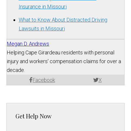
Insurance in Missouri
What to Know About Distracted Driving
Lawsuits in Missouri
Megan D. Andrews
Helping Cape Girardeau residents with personal
injury and workers' compensation claims for over a
decade.
Facebook
X
Get Help Now