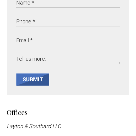
SUBMIT
Offices
Layton & Southard LLC