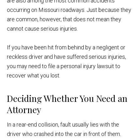
are also among the most common accidents
occurring on Missouri roadways. Just because they
are common, however, that does not mean they
cannot cause serious injuries.
If you have been hit from behind by a negligent or
reckless driver and have suffered serious injuries,
you may need to file a personal injury lawsuit to
recover what you lost.
Deciding Whether You Need an
Attorney
In a rear-end collision, fault usually lies with the
driver who crashed into the car in front of them.