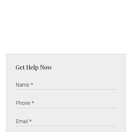
Get Help Now