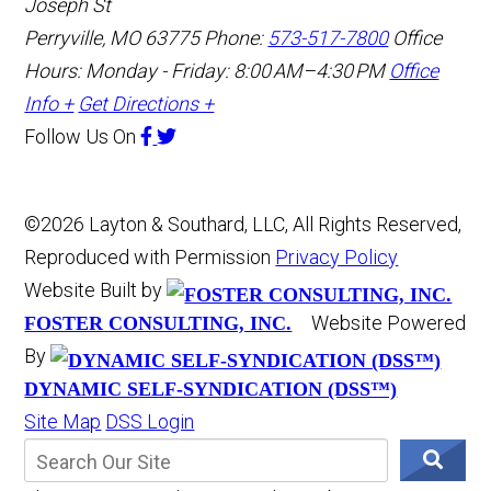
Joseph St
Perryville, MO 63775
Phone:
573-517-7800
Office
Hours: Monday - Friday: 8:00 AM–4:30 PM
Office
Info +
Get Directions +
Follow Us
On
©2026 Layton & Southard, LLC, All Rights Reserved,
Reproduced with Permission
Privacy Policy
Website Built by
Website Powered
FOSTER CONSULTING, INC.
By
DYNAMIC SELF-SYNDICATION (DSS™)
Site Map
DSS Login