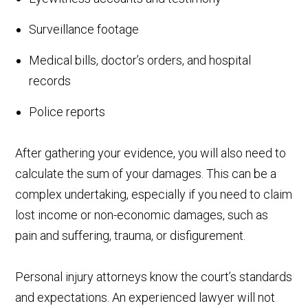
Surveillance footage
Medical bills, doctor’s orders, and hospital
records
Police reports
After gathering your evidence, you will also need to
calculate the sum of your damages. This can be a
complex undertaking, especially if you need to claim
lost income or non-economic damages, such as
pain and suffering, trauma, or disfigurement.
Personal injury attorneys know the court’s standards
and expectations. An experienced lawyer will not