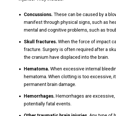
Concussions.
These can be caused by a blow
manifest through physical signs, such as h
mental and cognitive problems, such as trou
Skull fractures.
When the force of impact cau
fracture. Surgery is often required after a sku
the cranium have displaced into the br
Hematoma.
When excessive internal bleeding
hematoma. When clotting is too excessive, it c
permanent brain damage.
Hemorrhages.
Hemorrhages are excessive, un
potentially fatal events.
Other traumatic brain injuries.
Any type of b