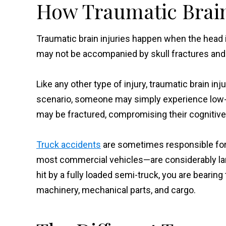
How Traumatic Brain
Traumatic brain injuries happen when the head i
may not be accompanied by skull fractures and
Like any other type of injury, traumatic brain in
scenario, someone may simply experience low-gr
may be fractured, compromising their cognitive 
Truck accidents
are sometimes responsible for c
most commercial vehicles—are considerably large
hit by a fully loaded semi-truck, you are beari
machinery, mechanical parts, and cargo.