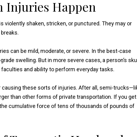
 Injuries Happen
s violently shaken, stricken, or punctured. They may or
 breaks.
juries can be mild, moderate, or severe. In the best-case
ade swelling. But in more severe cases, a person’s skul
faculties and ability to perform everyday tasks.
ausing these sorts of injuries. After all, semi-trucks—li
r than other forms of private transportation. If you get
ng the cumulative force of tens of thousands of pounds of