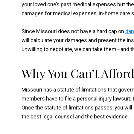
your loved one’s past medical expenses but the c
damages for medical expenses, in-home care se
Since Missouri does not have a hard cap on
dam
will calculate your damages and present the ins
unwilling to negotiate, we can take them—and 
Why You Can’t Afford
Missouri has a statute of limitations that gover
members have to file a personal injury lawsuit. I
Once the statute of limitations passes, you will
the best legal counsel and the best evidence.