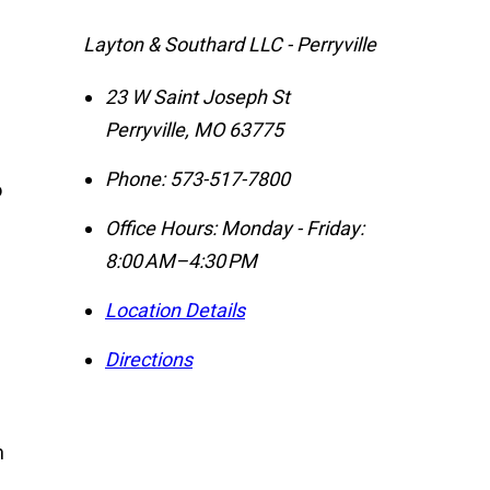
Layton & Southard LLC - Perryville
23 W Saint Joseph St
Perryville
,
MO
63775
Phone:
573-517-7800
o
Office Hours:
Monday - Friday:
8:00 AM–4:30 PM
Location Details
Directions
n