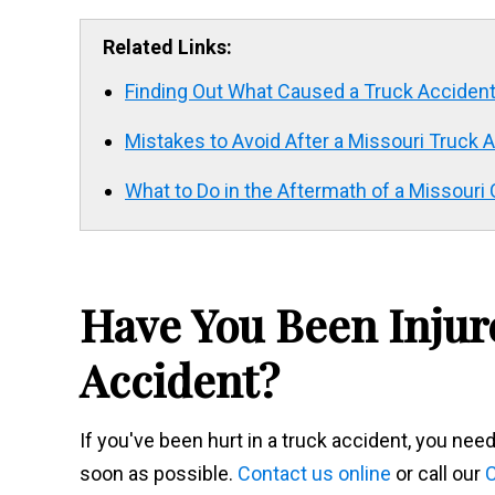
Related Links:
Finding Out What Caused a Truck Acciden
Mistakes to Avoid After a Missouri Truck 
What to Do in the Aftermath of a Missour
Have You Been Injur
Accident?
If you've been hurt in a truck accident, you ne
soon as possible.
Contact us online
or call our
C