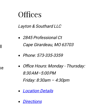
Offices
Layton & Southard LLC
2845 Professional Ct
Cape Girardeau
,
MO
63703
l
Phone:
573-335-3359
Office Hours:
Monday - Thursday:
ke
8:30 AM–5:00 PM
Friday: 8:30am – 4:30pm
Location Details
Directions