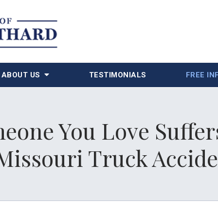
ABOUT US
TESTIMONIALS
FREE IN
eone You Love Suffers
Missouri Truck Accid