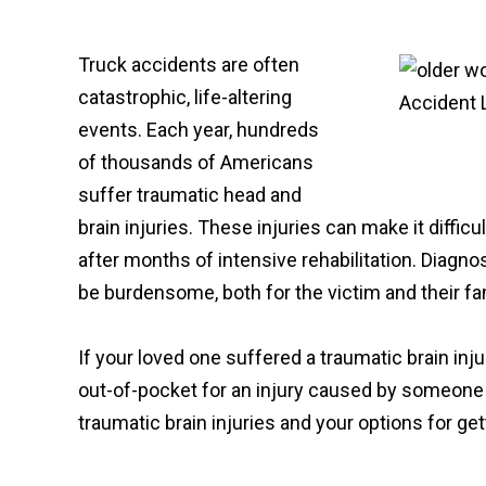
Truck accidents are often
catastrophic, life-altering
events. Each year, hundreds
of thousands of Americans
suffer traumatic head and
brain injuries. These injuries can make it difficu
after months of intensive rehabilitation. Diagnos
be burdensome, both for the victim and their fa
If your loved one suffered a traumatic brain inj
out-of-pocket for an injury caused by someone 
traumatic brain injuries and your options for get