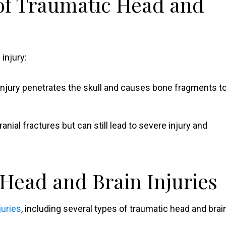
 of Traumatic Head and
injury:
 injury penetrates the skull and causes bone fragments t
anial fractures but can still lead to severe injury and
ead and Brain Injuries
juries
, including several types of traumatic head and brai