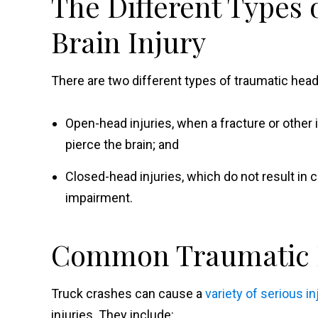
The Different Types
Brain Injury
There are two different types of traumatic head 
Open-head injuries, when a fracture or other
pierce the brain; and
Closed-head injuries, which do not result in cr
impairment.
Common Traumatic H
Truck crashes can cause a
variety of serious in
injuries. They include: