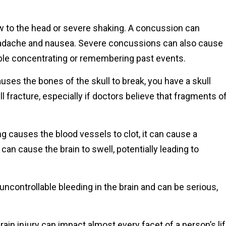
 to the head or severe shaking. A concussion can
eadache and nausea. Severe concussions can also cause
ble concentrating or remembering past events.
ses the bones of the skull to break, you have a skull
ll fracture, especially if doctors believe that fragments o
ain.
 causes the blood vessels to clot, it can cause a
an cause the brain to swell, potentially leading to
controllable bleeding in the brain and can be serious,
rain injury can impact almost every facet of a person’s lif