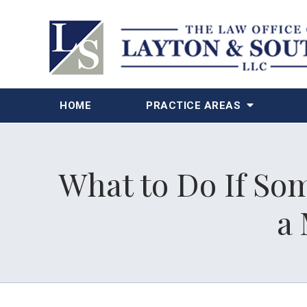
HOME
PRACTICE AREAS
What to Do If Som
a 