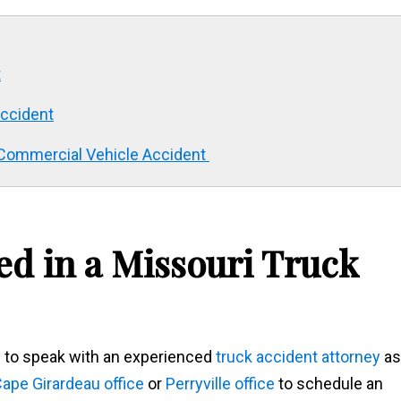
t
Accident
i Commercial Vehicle Accident
ed in a Missouri Truck
ed to speak with an experienced
truck accident attorney
as
ape Girardeau office
or
Perryville office
to schedule an