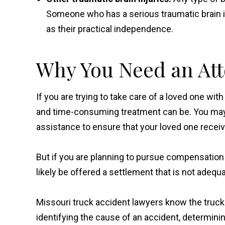
Someone who has a serious traumatic brain inj
as their practical independence.
Why You Need an At
If you are trying to take care of a loved one wi
and time-consuming treatment can be. You may 
assistance to ensure that your loved one receive
But if you are planning to pursue compensation
likely be offered a settlement that is not adeq
Missouri truck accident lawyers know the trucki
identifying the cause of an accident, determining