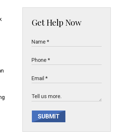
Get Help Now
an
ing
SUBMIT