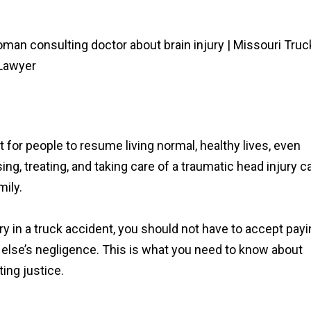
lt for people to resume living normal, healthy lives, even
ing, treating, and taking care of a traumatic head injury c
mily.
ury in a truck accident, you should not have to accept pay
else’s negligence. This is what you need to know about
ting justice.