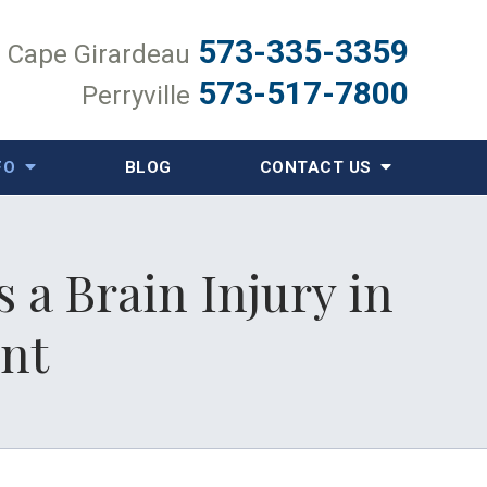
573-335-3359
Cape Girardeau
573-517-7800
Perryville
FO
BLOG
CONTACT US
 a Brain Injury in
ent