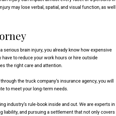
ury may lose verbal, spatial, and visual function, as well
torney
th a serious brain injury, you already know how expensive
have to reduce your work hours or hire outside
s the right care and attention.
 through the truck company’s insurance agency, you will
uate to meet your long-term needs.
ng industry’s rule-book inside and out. We are experts in
 liability, and pursuing a settlement that not only covers