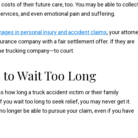
osts of their future care, too. You may be able to collec
rvices, and even emotional pain and suffering.
ages in personal injury and accident claims
, your attorn
urance company with a fair settlement offer. If they are
the trucking company—to court.
 to Wait Too Long
ns how long a truck accident victim or their family
f you wait too long to seek relief, you may never get it.
 no longer be able to pursue your claim, even if you have